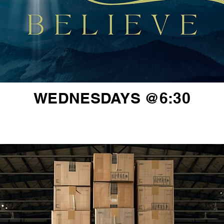
WEDNESDAYS @6:30