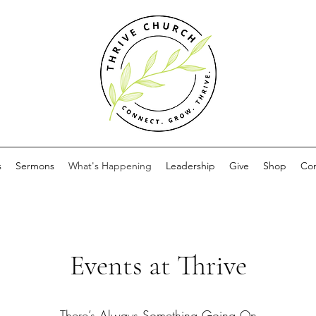
s
Sermons
What's Happening
Leadership
Give
Shop
Con
Events at Thrive
There’s Always Something Going On