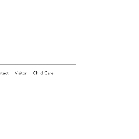
tact
Visitor
Child Care