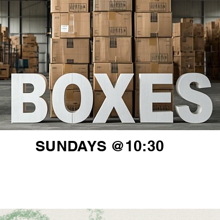
SUNDAYS @10:30