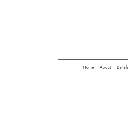
Home
About
Belief