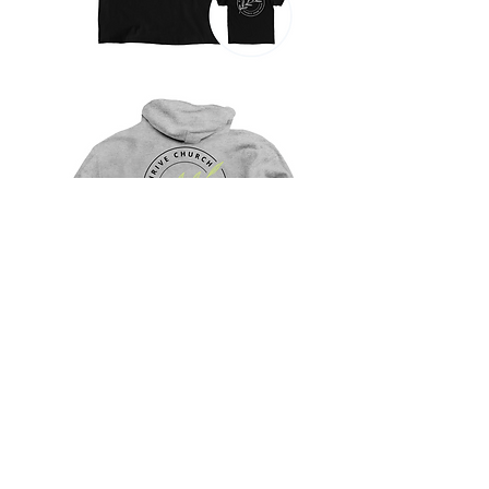
SHOP
Thrive Church
1103 Dolly Parton Parkway